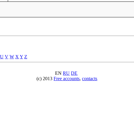
U
V
W
X
Y
Z
EN
RU
DE
(c) 2013
Free accounts
,
contacts