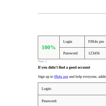
Login
FfH4x pro
100%
Password
123456
Votes: 2
If you didn't find a good account
Sign up to
ffh4x por
and help everyone, adding 
Login:
Password: