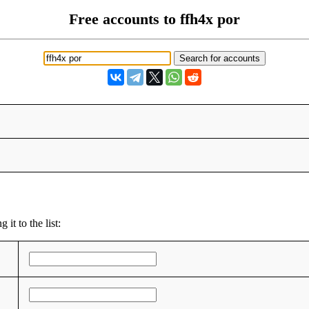
Free accounts to ffh4x por
it to the list: