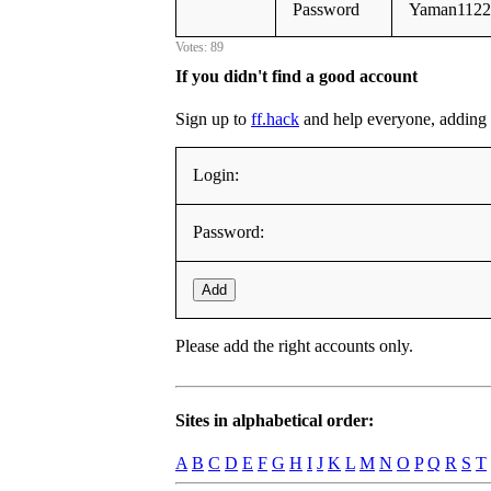
Password
Yaman1122
Votes: 89
If you didn't find a good account
Sign up to
ff.hack
and help everyone, adding it
Login:
Password:
Add
Please add the right accounts only.
Sites in alphabetical order:
A
B
C
D
E
F
G
H
I
J
K
L
M
N
O
P
Q
R
S
T