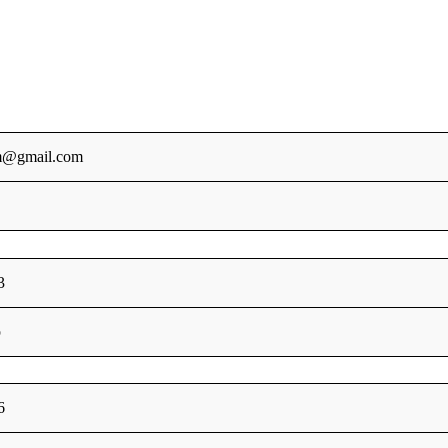
m@gmail.com
3
p
6