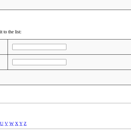
 to the list:
U
V
W
X
Y
Z