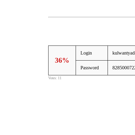
Login
kulwantya
36%
Password
828500072
Votes: 11