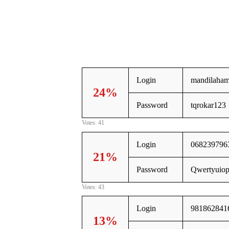
Login
mandilaha
24%
Password
tqrokar123
Votes: 41
Login
068239796
21%
Password
Qwertyuio
Votes: 43
Login
981862841
13%