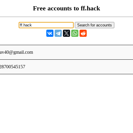
Free accounts to ff.hack
dav40@gmail.com
28700545157