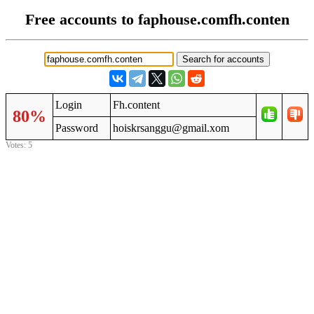
Free accounts to faphouse.comfh.conten
Login
Fh.content
80%
Password
hoiskrsanggu@gmail.xom
Votes: 5