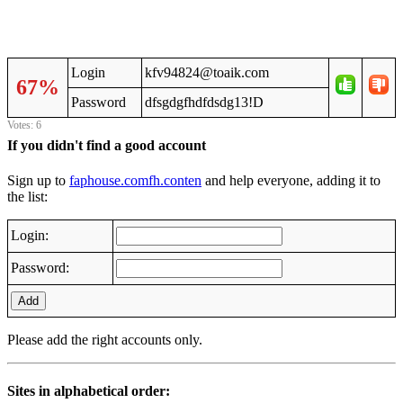
Login
kfv94824@toaik.com
67%
Password
dfsgdgfhdfdsdg13!D
Votes: 6
If you didn't find a good account
Sign up to
faphouse.comfh.conten
and help everyone, adding it to
the list:
Login:
Password:
Add
Please add the right accounts only.
Sites in alphabetical order: