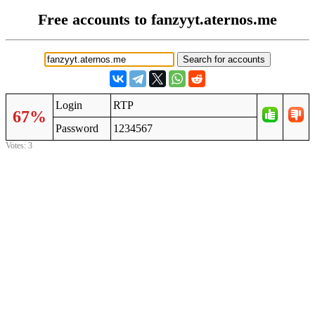
Free accounts to fanzyyt.aternos.me
Login
RTP
67%
Password
1234567
Votes: 3