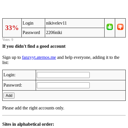
Login
nikivelev11
33%
Password
2206niki
Votes: 9
If you didn't find a good account
Sign up to
fanzyyt.aternos.me
and help everyone, adding it to the
list:
Login:
Password:
Add
Please add the right accounts only.
Sites in alphabetical order: