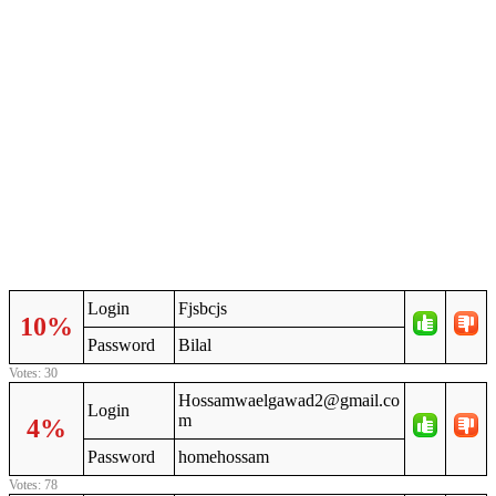
Login
Fjsbcjs
10%
Password
Bilal
Votes: 30
Hossamwaelgawad2@gmail.co
Login
m
4%
Password
homehossam
Votes: 78