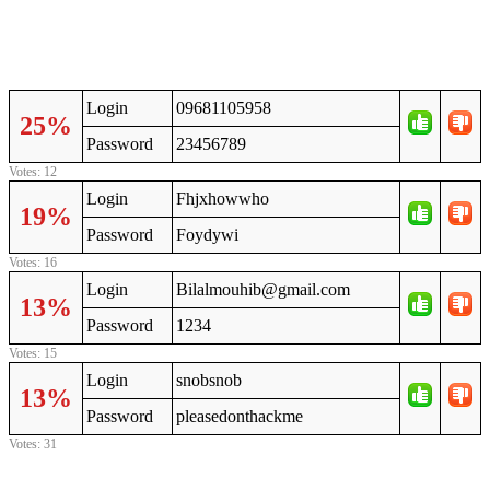
Login
09681105958
25%
Password
23456789
Votes: 12
Login
Fhjxhowwho
19%
Password
Foydywi
Votes: 16
Login
Bilalmouhib@gmail.com
13%
Password
1234
Votes: 15
Login
snobsnob
13%
Password
pleasedonthackme
Votes: 31