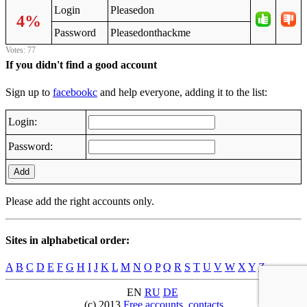
Login
Pleasedon
4%
Password
Pleasedonthackme
Votes: 77
If you didn't find a good account
Sign up to
facebookc
and help everyone, adding it to the list:
Login:
Password:
Add
Please add the right accounts only.
Sites in alphabetical order:
A
B
C
D
E
F
G
H
I
J
K
L
M
N
O
P
Q
R
S
T
U
V
W
X
Y
Z
EN
RU
DE
(c) 2013
Free accounts
,
contacts