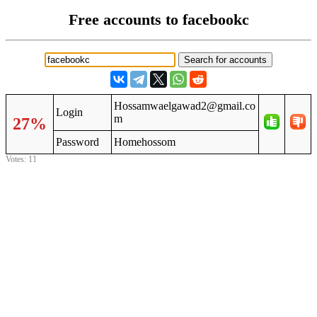
Free accounts to facebookc
Hossamwaelgawad2@gmail.co
Login
m
27%
Password
Homehossom
Votes: 11