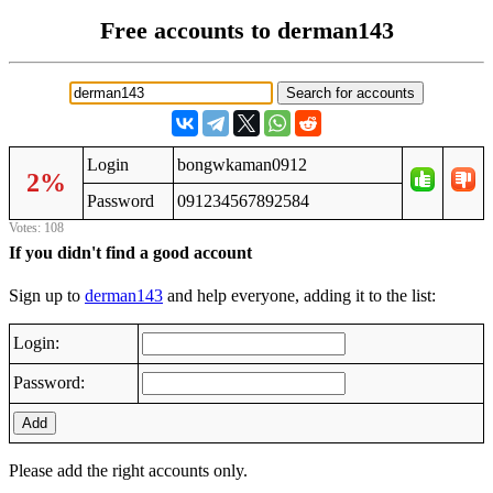
Free accounts to derman143
Login
bongwkaman0912
2%
Password
091234567892584
Votes: 108
If you didn't find a good account
Sign up to
derman143
and help everyone, adding it to the list:
Login:
Password:
Add
Please add the right accounts only.