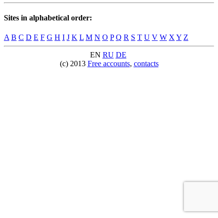
Sites in alphabetical order:
A
B
C
D
E
F
G
H
I
J
K
L
M
N
O
P
Q
R
S
T
U
V
W
X
Y
Z
EN
RU
DE
(c) 2013
Free accounts
,
contacts