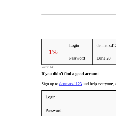
Login
denmarxd1
1%
Password
Eurie.20
Votes: 143
If you didn't find a good account
Sign up to
denmarxd123
and help everyone, ad
Login:
Password: