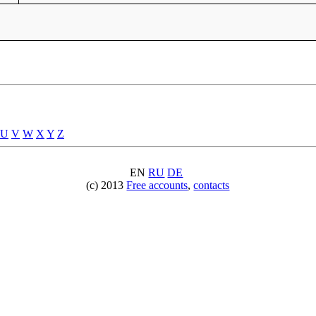
U
V
W
X
Y
Z
EN
RU
DE
(c) 2013
Free accounts
,
contacts