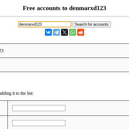
Free accounts to denmarxd123
23
ding it to the list: