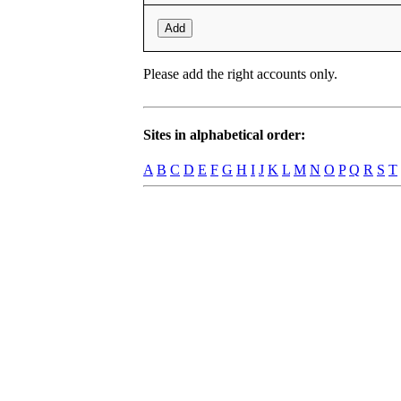
Add
Please add the right accounts only.
Sites in alphabetical order:
A
B
C
D
E
F
G
H
I
J
K
L
M
N
O
P
Q
R
S
T