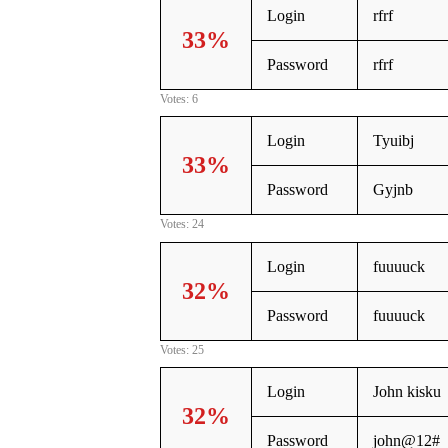
Login
rfrf
33%
Password
rfrf
Votes: 6
Login
Tyuibj
33%
Password
Gyjnb
Votes: 24
Login
fuuuuck
32%
Password
fuuuuck
Votes: 25
Login
John kisku
32%
Password
john@12#