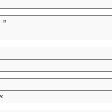
nel5
70