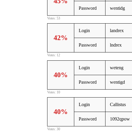
45%
Password
wentidg
Votes: 53
Login
landrex
42%
Password
lndrex
Votes: 12
Login
weteng
40%
Password
wentigd
Votes: 10
Login
Callistus
40%
Password
1092qpow
Votes: 30