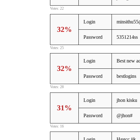
Votes: 22
Login
minsithu5
32%
Password
5351214ss
Votes: 25
Login
Best new ac
32%
Password
bestlogins
Votes: 28
Login
jhon kisku
31%
Password
@jhon#
Votes: 16
Login
Hggcc jjk