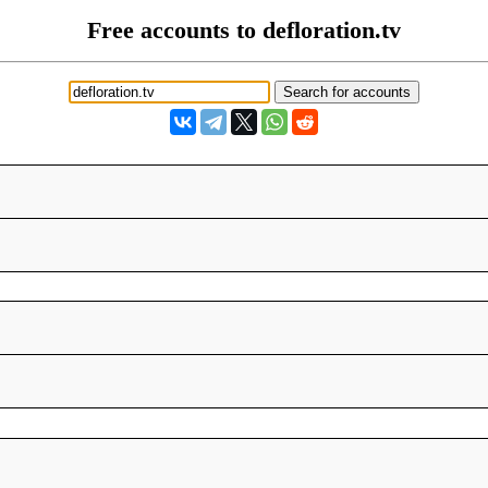
Free accounts to defloration.tv