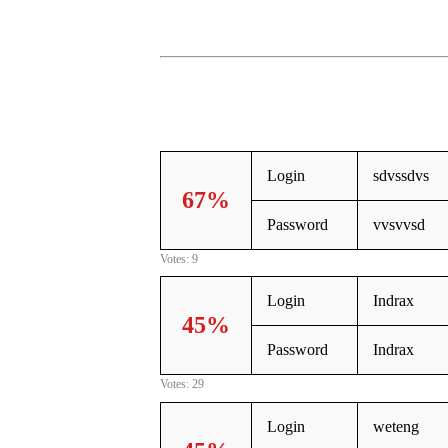
Login
sdvssdvs
67%
Password
vvsvvsd
Votes: 9
Login
Indrax
45%
Password
Indrax
Votes: 29
Login
weteng