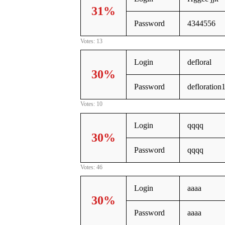
31%
Password
4344556
Votes: 13
Login
defloral
30%
Password
defloration
Votes: 10
Login
qqqq
30%
Password
qqqq
Votes: 46
Login
aaaa
30%
Password
aaaa