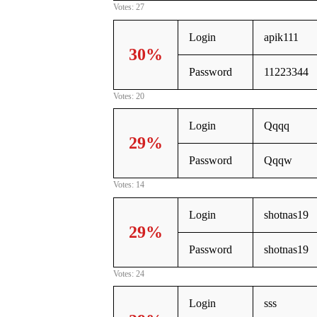
Votes: 27
Login
apik111
30%
Password
11223344
Votes: 20
Login
Qqqq
29%
Password
Qqqw
Votes: 14
Login
shotnas19
29%
Password
shotnas19
Votes: 24
Login
sss