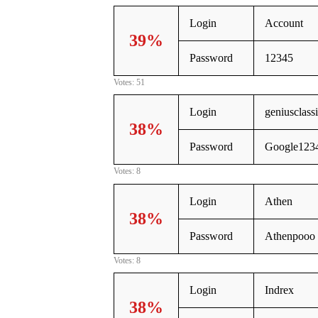
Login
Account
39%
Password
12345
Votes: 51
Login
geniusclas
38%
Password
Google123
Votes: 8
Login
Athen
38%
Password
Athenpooo
Votes: 8
Login
Indrex
38%