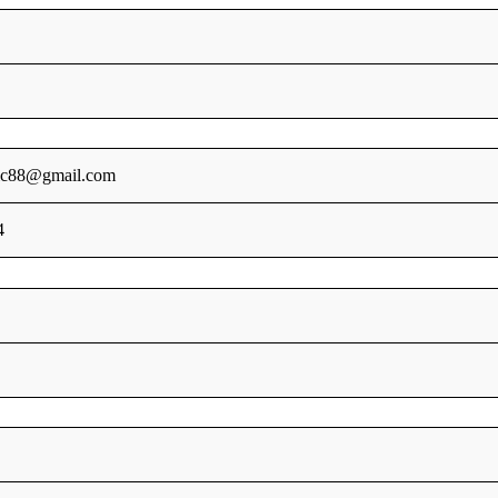
sic88@gmail.com
4