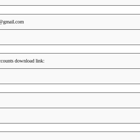
5@gmail.com
counts download link: