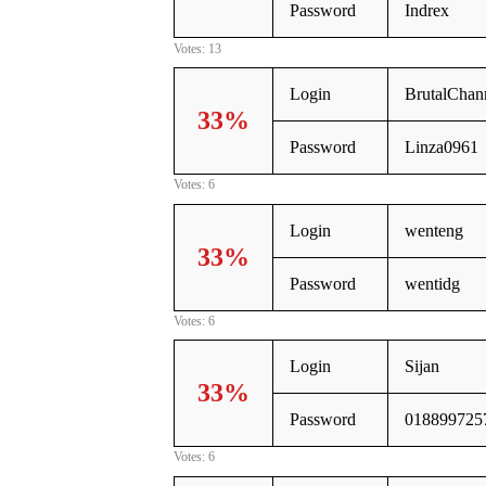
Password
Indrex
Votes: 13
Login
BrutalChan
33%
Password
Linza0961
Votes: 6
Login
wenteng
33%
Password
wentidg
Votes: 6
Login
Sijan
33%
Password
018899725
Votes: 6