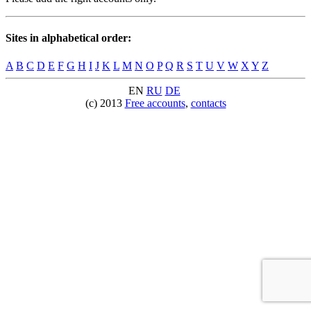
Sites in alphabetical order:
A
B
C
D
E
F
G
H
I
J
K
L
M
N
O
P
Q
R
S
T
U
V
W
X
Y
Z
EN
RU
DE
(c) 2013
Free accounts
,
contacts