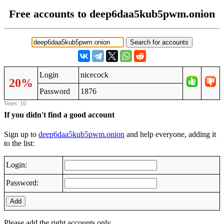
Free accounts to deep6daa5kub5pwm.onion
Login
nicecock
20%
Password
1876
Votes: 10
If you didn't find a good account
Sign up to
deep6daa5kub5pwm.onion
and help everyone, adding it
to the list:
Login:
Password:
Add
Please add the right accounts only.