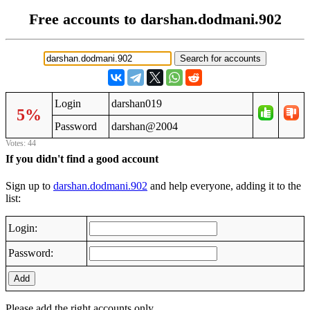
Free accounts to darshan.dodmani.902
Login
darshan019
5%
Password
darshan@2004
Votes: 44
If you didn't find a good account
Sign up to
darshan.dodmani.902
and help everyone, adding it to the
list:
Login:
Password:
Add
Please add the right accounts only.