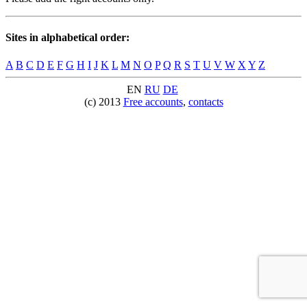
Sites in alphabetical order:
A
B
C
D
E
F
G
H
I
J
K
L
M
N
O
P
Q
R
S
T
U
V
W
X
Y
Z
EN
RU
DE
(c) 2013
Free accounts
,
contacts