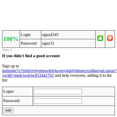
Login
oguz4545
100%
Password
oguz31
Votes: 2
If you didn't find a good account
Sign up to
darktube7e7eekfzjv6yplmxek6vkoonyijqhly6ttsmcrzoillgqyad.onion?
ysclid=medcjwdsjw853441702
and help everyone, adding it to the
list:
Login:
Password:
Add