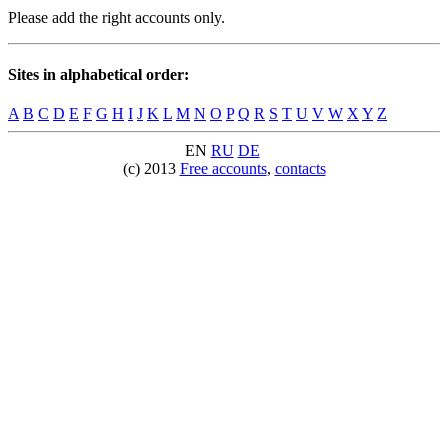
Please add the right accounts only.
Sites in alphabetical order:
A
B
C
D
E
F
G
H
I
J
K
L
M
N
O
P
Q
R
S
T
U
V
W
X
Y
Z
EN
RU
DE
(c) 2013
Free accounts
,
contacts