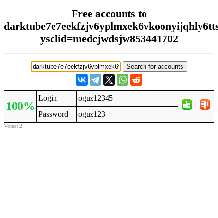
Free accounts to
darktube7e7eekfzjv6yplmxek6vkoonyijqhly6tt
ysclid=medcjwdsjw853441702
Login
oguz12345
100%
Password
oguz123
Votes: 2