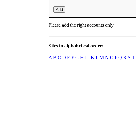
Add
Please add the right accounts only.
Sites in alphabetical order:
A
B
C
D
E
F
G
H
I
J
K
L
M
N
O
P
Q
R
S
T