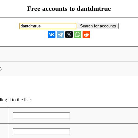
Free accounts to dantdmtrue
6
g it to the list: