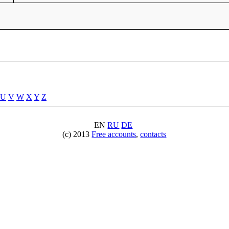
U
V
W
X
Y
Z
EN
RU
DE
(c) 2013
Free accounts
,
contacts