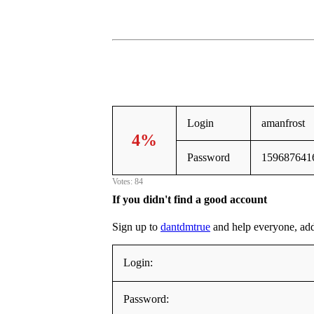
Login
amanfrost
4%
Password
159687641
Votes: 84
If you didn't find a good account
Sign up to
dantdmtrue
and help everyone, addin
Login:
Password: