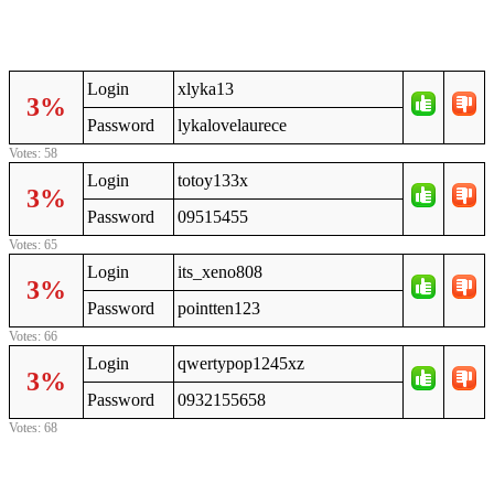
Login
xlyka13
3%
Password
lykalovelaurece
Votes: 58
Login
totoy133x
3%
Password
09515455
Votes: 65
Login
its_xeno808
3%
Password
pointten123
Votes: 66
Login
qwertypop1245xz
3%
Password
0932155658
Votes: 68