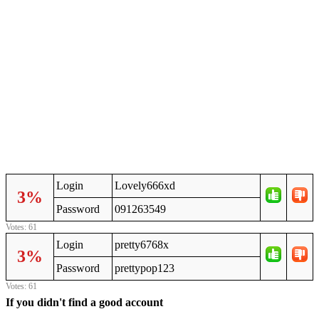
Login
Lovely666xd
3%
Password
091263549
Votes: 61
Login
pretty6768x
3%
Password
prettypop123
Votes: 61
If you didn't find a good account