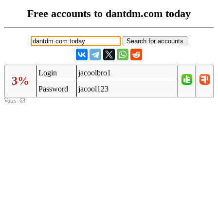
Free accounts to dantdm.com today
Login
jacoolbro1
3%
Password
jacool123
Votes: 63