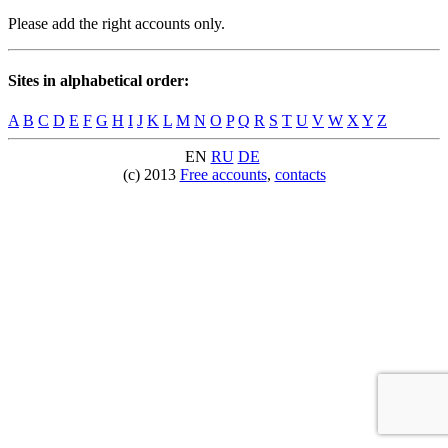
Please add the right accounts only.
Sites in alphabetical order:
A
B
C
D
E
F
G
H
I
J
K
L
M
N
O
P
Q
R
S
T
U
V
W
X
Y
Z
EN
RU
DE
(c) 2013
Free accounts
,
contacts