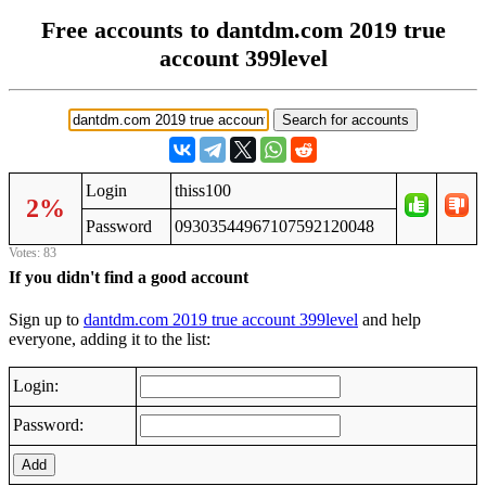
Free accounts to dantdm.com 2019 true
account 399level
Login
thiss100
2%
Password
09303544967107592120048
Votes: 83
If you didn't find a good account
Sign up to
dantdm.com 2019 true account 399level
and help
everyone, adding it to the list:
Login:
Password:
Add