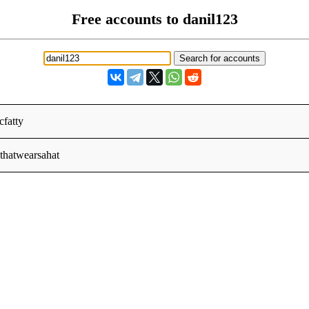
Free accounts to danil123
fatty
thatwearsahat