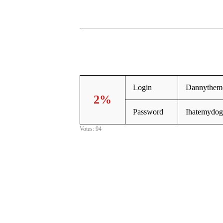
Login
Dannythemc
2%
Password
Ihatemydog
Votes: 94