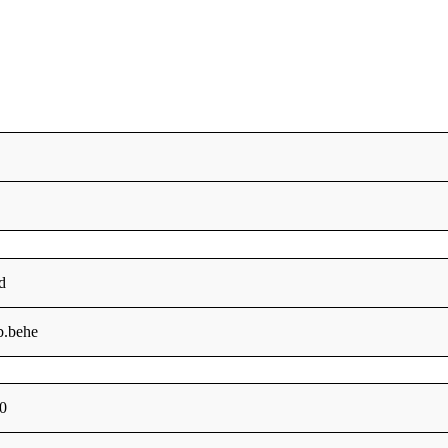
d
b.behe
0