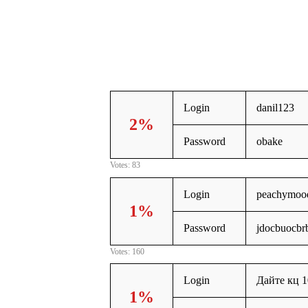
Login
danil123
2%
Password
obake
Votes: 83
Login
peachymoo
1%
Password
jdocbuocbr
Votes: 160
Login
Дайте кц 1
1%