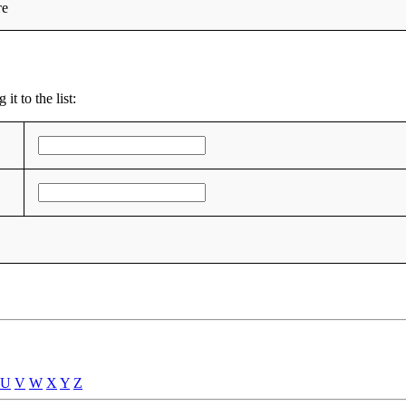
те
t to the list:
U
V
W
X
Y
Z