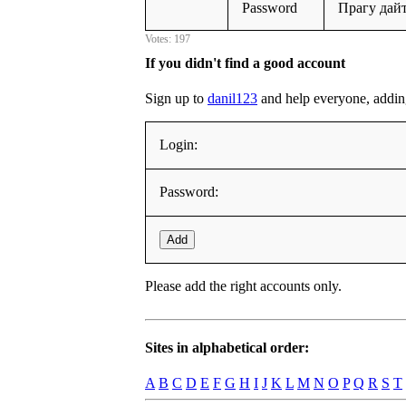
Password
Прагу дай
Votes: 197
If you didn't find a good account
Sign up to
danil123
and help everyone, adding i
Login:
Password:
Add
Please add the right accounts only.
Sites in alphabetical order:
A
B
C
D
E
F
G
H
I
J
K
L
M
N
O
P
Q
R
S
T