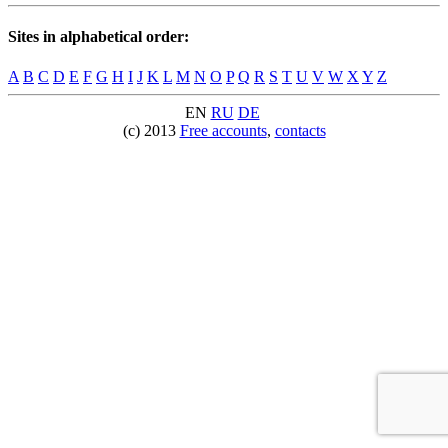
Sites in alphabetical order:
A
B
C
D
E
F
G
H
I
J
K
L
M
N
O
P
Q
R
S
T
U
V
W
X
Y
Z
EN
RU
DE
(c) 2013
Free accounts
,
contacts