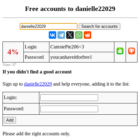
Free accounts to danielle22029
Login
CutesiePie206<3
4%
Password
youcanhaveitforfree1
Votes: 67
If you didn't find a good account
Sign up to
danielle22029
and help everyone, adding it to the list:
Login:
Password:
Add
Please add the right accounts only.