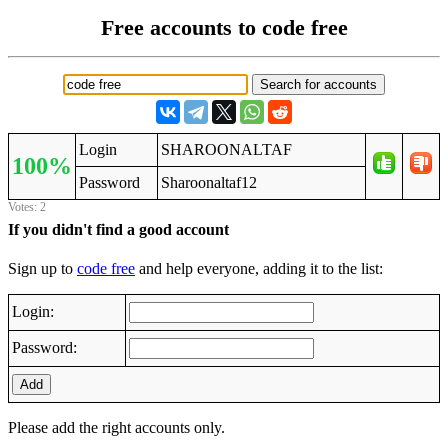
Free accounts to code free
Login
SHAROONALTAF
100%
Password
Sharoonaltaf12
Votes: 2
If you didn't find a good account
Sign up to
code free
and help everyone, adding it to the list:
Login:
Password:
Add
Please add the right accounts only.