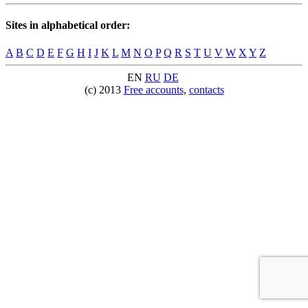
Sites in alphabetical order:
A
B
C
D
E
F
G
H
I
J
K
L
M
N
O
P
Q
R
S
T
U
V
W
X
Y
Z
EN
RU
DE
(c) 2013
Free accounts
,
contacts