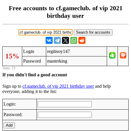
Free accounts to cf.gameclub. of vip 2021
birthday user
Login
regitisoy147
15%
Password
masterking
Votes: 13
If you didn't find a good account
Sign up to
cf.gameclub. of vip 2021 birthday user
and help
everyone, adding it to the list:
Login:
Password:
Add