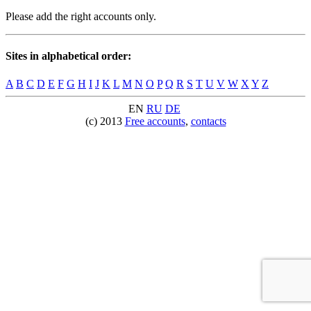
Please add the right accounts only.
Sites in alphabetical order:
A
B
C
D
E
F
G
H
I
J
K
L
M
N
O
P
Q
R
S
T
U
V
W
X
Y
Z
EN
RU
DE
(c) 2013
Free accounts
,
contacts