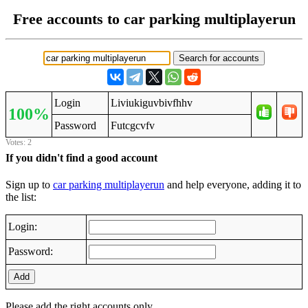
Free accounts to car parking multiplayerun
Login
Liviukiguvbivfhhv
100%
Password
Futcgcvfv
Votes: 2
If you didn't find a good account
Sign up to
car parking multiplayerun
and help everyone, adding it to
the list:
Login:
Password:
Add
Please add the right accounts only.