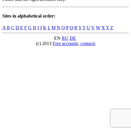
Sites in alphabetical order:
A
B
C
D
E
F
G
H
I
J
K
L
M
N
O
P
Q
R
S
T
U
V
W
X
Y
Z
EN
RU
DE
(c) 2013
Free accounts
,
contacts