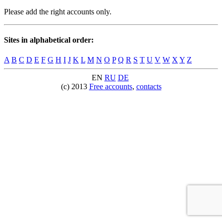
Please add the right accounts only.
Sites in alphabetical order:
A
B
C
D
E
F
G
H
I
J
K
L
M
N
O
P
Q
R
S
T
U
V
W
X
Y
Z
EN
RU
DE
(c) 2013
Free accounts
,
contacts