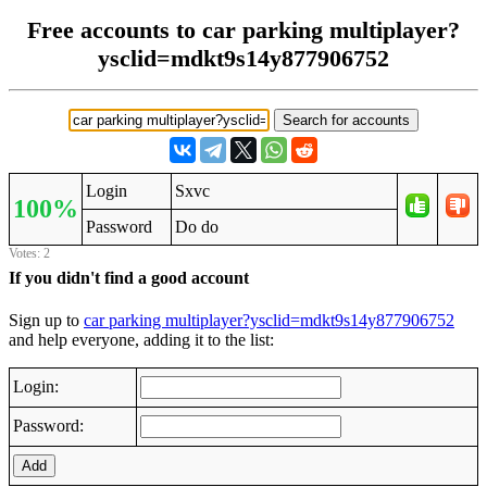
Free accounts to car parking multiplayer?
ysclid=mdkt9s14y877906752
Login
Sxvc
100%
Password
Do do
Votes: 2
If you didn't find a good account
Sign up to
car parking multiplayer?ysclid=mdkt9s14y877906752
and help everyone, adding it to the list:
Login:
Password:
Add