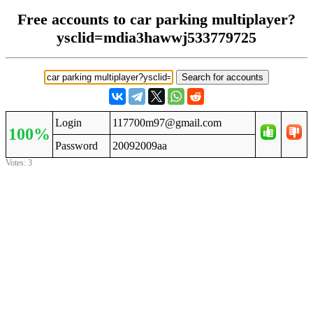
Free accounts to car parking multiplayer?
ysclid=mdia3hawwj533779725
Login
117700m97@gmail.com
100%
Password
20092009aa
Votes: 3