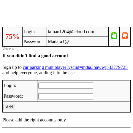
Login
kuban1204@icloud.com
75%
Password
Madara1@
Votes: 4
If you didn't find a good account
Sign up to
car parking multiplayer?ysclid=mdia3hawwj533779725
and help everyone, adding it to the list:
Login:
Password:
Add
Please add the right accounts only.