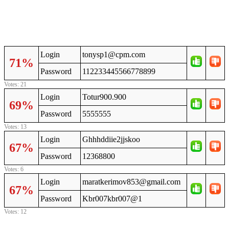
Login
tonysp1@cpm.com
71%
Password
112233445566778899
Votes: 21
Login
Totur900.900
69%
Password
5555555
Votes: 13
Login
Ghhhddiie2jjskoo
67%
Password
12368800
Votes: 6
Login
maratkerimov853@gmail.com
67%
Password
Kbr007kbr007@1
Votes: 12