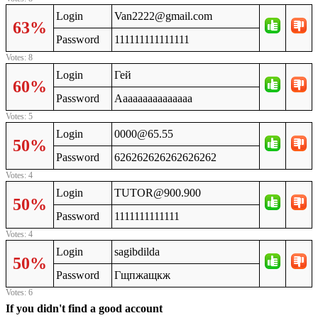
Login
Van2222@gmail.com
63%
Password
111111111111111
Votes: 8
Login
Гей
60%
Password
Ааааааааааааааа
Votes: 5
Login
0000@65.55
50%
Password
626262626262626262
Votes: 4
Login
TUTOR@900.900
50%
Password
1111111111111
Votes: 4
Login
sagibdilda
50%
Password
Гщпжащкж
Votes: 6
If you didn't find a good account