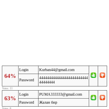
Login
Kurban44@gmail.com
64%
4444444444444444444444444
Password
44444444
Votes: 11
Login
PUMA333333@gmail.com
63%
Password
Жалан бир
Votes: 8