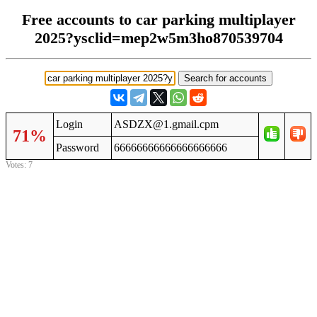
Free accounts to car parking multiplayer
2025?ysclid=mep2w5m3ho870539704
Login
ASDZX@1.gmail.cpm
71%
Password
66666666666666666666
Votes: 7