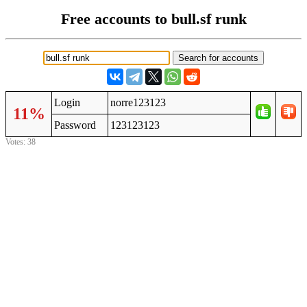
Free accounts to bull.sf runk
Login
norre123123
11%
Password
123123123
Votes: 38