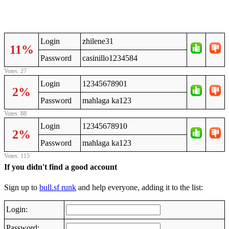
Login
zhilene31
11%
Password
casinillo1234584
Votes: 27
Login
12345678901
2%
Password
mahlaga ka123
Votes: 88
Login
12345678910
2%
Password
mahlaga ka123
Votes: 115
If you didn't find a good account
Sign up to
bull.sf runk
and help everyone, adding it to the list:
Login:
Password: