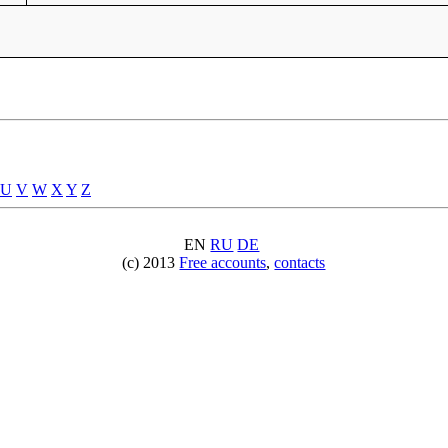
U
V
W
X
Y
Z
EN
RU
DE
(c) 2013
Free accounts
,
contacts