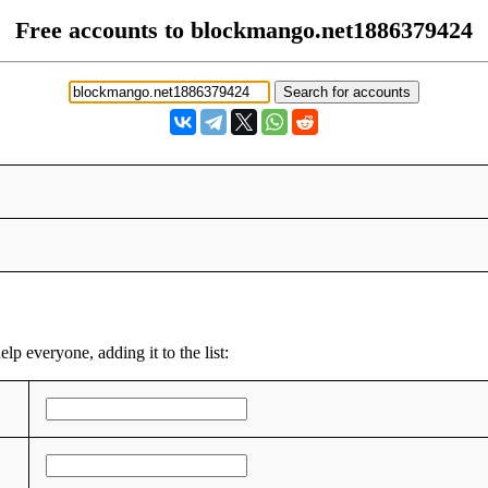
Free accounts to blockmango.net1886379424
lp everyone, adding it to the list: