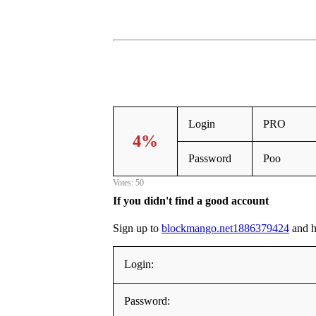
Login
PRO
4%
Password
Poo
Votes: 50
If you didn't find a good account
Sign up to
blockmango.net1886379424
and he
Login:
Password: