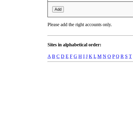
Add
Please add the right accounts only.
Sites in alphabetical order:
A
B
C
D
E
F
G
H
I
J
K
L
M
N
O
P
Q
R
S
T