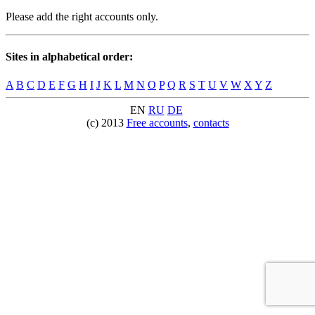
Please add the right accounts only.
Sites in alphabetical order:
A
B
C
D
E
F
G
H
I
J
K
L
M
N
O
P
Q
R
S
T
U
V
W
X
Y
Z
EN
RU
DE
(c) 2013
Free accounts
,
contacts