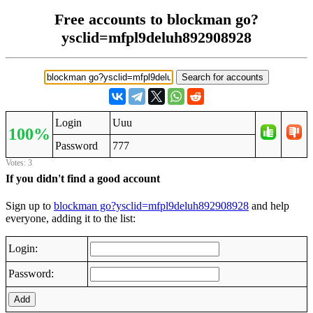
Free accounts to blockman go?
ysclid=mfpl9deluh892908928
Login
Uuu
100%
Password
777
Votes: 3
If you didn't find a good account
Sign up to
blockman go?ysclid=mfpl9deluh892908928
and help
everyone, adding it to the list:
Login:
Password:
Add