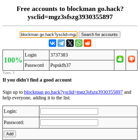
Free accounts to blockman go.hack?
ysclid=mgz3sfszg3930355897
Login
3737383
100%
Password
Pspskfh37
Votes: 3
If you didn't find a good account
Sign up to
blockman go.hack?ysclid=mgz3sfszg3930355897
and
help everyone, adding it to the list:
Login:
Password:
Add