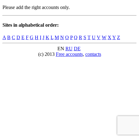
Please add the right accounts only.
Sites in alphabetical order:
A
B
C
D
E
F
G
H
I
J
K
L
M
N
O
P
Q
R
S
T
U
V
W
X
Y
Z
EN
RU
DE
(c) 2013
Free accounts
,
contacts