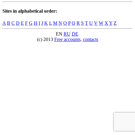
Sites in alphabetical order:
A
B
C
D
E
F
G
H
I
J
K
L
M
N
O
P
Q
R
S
T
U
V
W
X
Y
Z
EN
RU
DE
(c) 2013
Free accounts
,
contacts