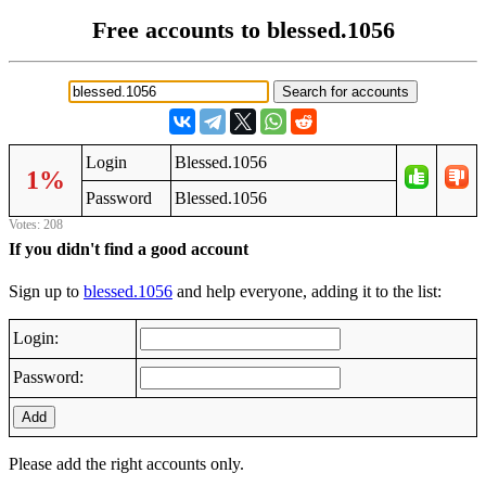
Free accounts to blessed.1056
Login
Blessed.1056
1%
Password
Blessed.1056
Votes: 208
If you didn't find a good account
Sign up to
blessed.1056
and help everyone, adding it to the list:
Login:
Password:
Add
Please add the right accounts only.