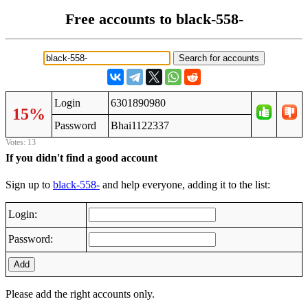
Free accounts to black-558-
Login
6301890980
15%
Password
Bhai1122337
Votes: 13
If you didn't find a good account
Sign up to
black-558-
and help everyone, adding it to the list:
Login:
Password:
Add
Please add the right accounts only.