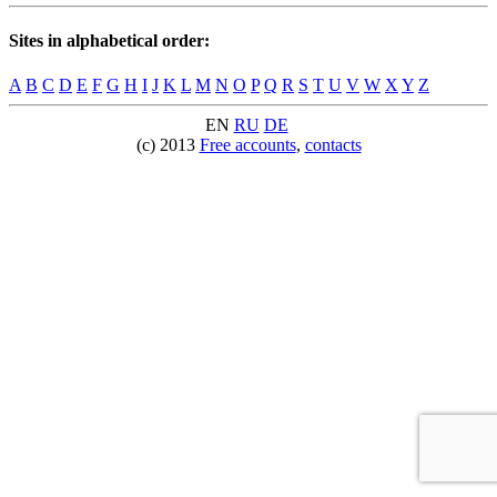
Sites in alphabetical order:
A
B
C
D
E
F
G
H
I
J
K
L
M
N
O
P
Q
R
S
T
U
V
W
X
Y
Z
EN
RU
DE
(c) 2013
Free accounts
,
contacts