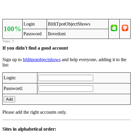
Login
BfdiTpotObjectShows
100%
Password
Ilovedoni
Votes: 3
If you didn't find a good account
Sign up to
bfditpotobjectshows
and help everyone, adding it to the
list:
Login:
Password:
Add
Please add the right accounts only.
Sites in alphabetical order: