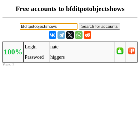
Free accounts to bfditpotobjectshows
Login
nate
100%
Password
higgers
Votes: 2