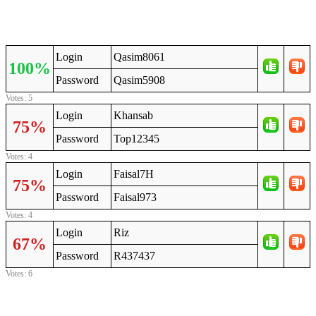
Login
Qasim8061
100%
Password
Qasim5908
Votes: 5
Login
Khansab
75%
Password
Top12345
Votes: 4
Login
Faisal7H
75%
Password
Faisal973
Votes: 4
Login
Riz
67%
Password
R437437
Votes: 6