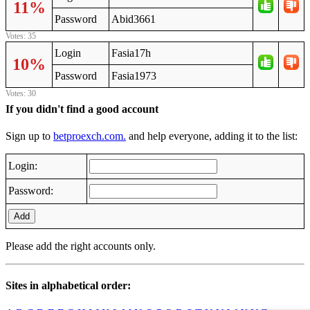
11%
Password
Abid3661
Votes: 35
Login
Fasia17h
10%
Password
Fasia1973
Votes: 30
If you didn't find a good account
Sign up to
betproexch.com.
and help everyone, adding it to the list:
Login:
Password:
Add
Please add the right accounts only.
Sites in alphabetical order: