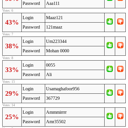
Password
Aaa111
Votes: 6
Login
Maaz121
43%
Password
121maaz
Votes: 7
Login
Um223344
38%
Password
Mohan 0000
Votes: 8
Login
0055
33%
Password
Ali
Votes: 15
Login
Usamaghafoor956
29%
Password
367729
Votes: 14
Login
Ammmirrrr
25%
Password
Amr35502