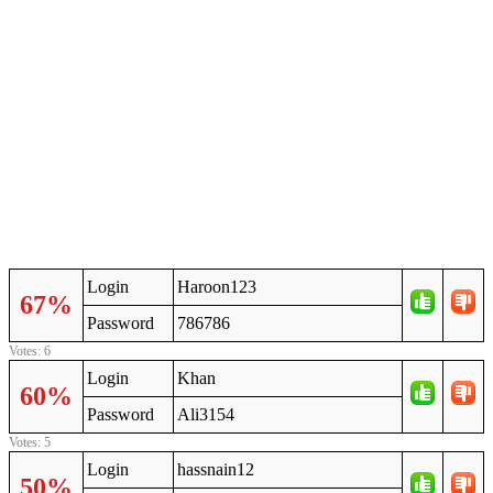
Login
Haroon123
67%
Password
786786
Votes: 6
Login
Khan
60%
Password
Ali3154
Votes: 5
Login
hassnain12
50%