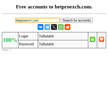
Free accounts to betproexch.com.
Login
Talhatahir
100%
Password
Talhatahir
Votes: 3