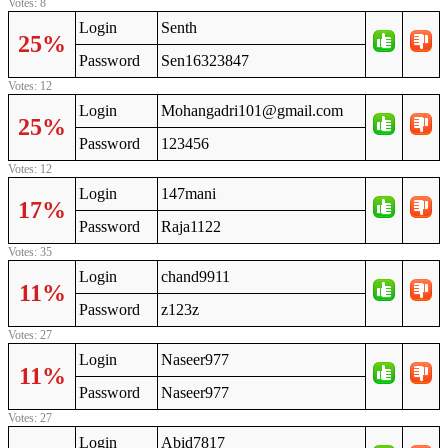
Votes: 8
Login
Senth
25%
Password
Sen16323847
Votes: 12
Login
Mohangadri101@gmail.com
25%
Password
123456
Votes: 12
Login
147mani
17%
Password
Raja1122
Votes: 35
Login
chand9911
11%
Password
z123z
Votes: 27
Login
Naseer977
11%
Password
Naseer977
Votes: 27
Login
Abid7817