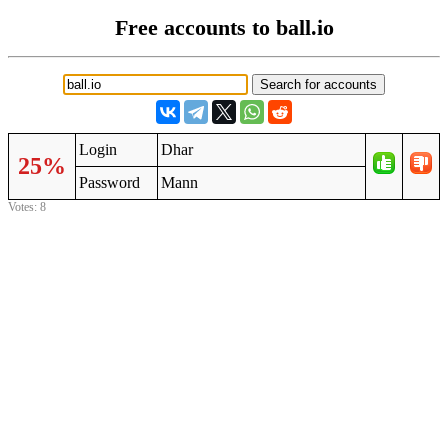
Free accounts to ball.io
Login
Dhar
25%
Password
Mann
Votes: 8