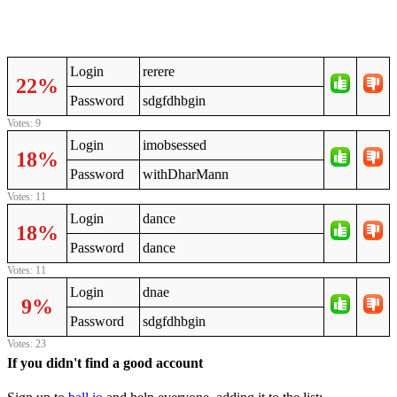
Login
rerere
22%
Password
sdgfdhbgin
Votes: 9
Login
imobsessed
18%
Password
withDharMann
Votes: 11
Login
dance
18%
Password
dance
Votes: 11
Login
dnae
9%
Password
sdgfdhbgin
Votes: 23
If you didn't find a good account