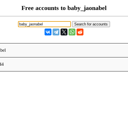
Free accounts to baby_jaonabel
bel
44