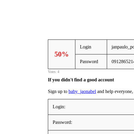
Login
janpaulo_p
50%
Password
091286521
Votes: 4
If you didn't find a good account
Sign up to
baby_jaonabel
and help everyone, a
Login:
Password: