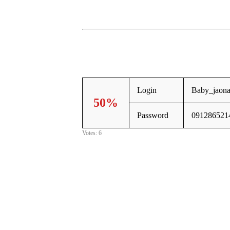
Login
Baby_jaona
50%
Password
091286521
Votes: 6