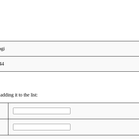
ogi
44
dding it to the list: