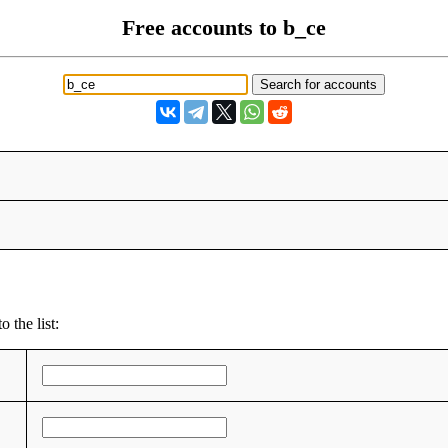
Free accounts to b_ce
 the list: