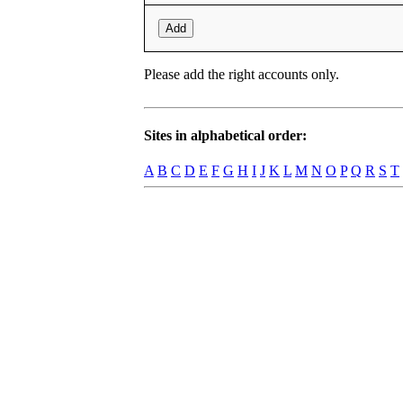
Add
Please add the right accounts only.
Sites in alphabetical order:
A
B
C
D
E
F
G
H
I
J
K
L
M
N
O
P
Q
R
S
T