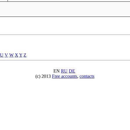
U
V
W
X
Y
Z
EN
RU
DE
(c) 2013
Free accounts
,
contacts