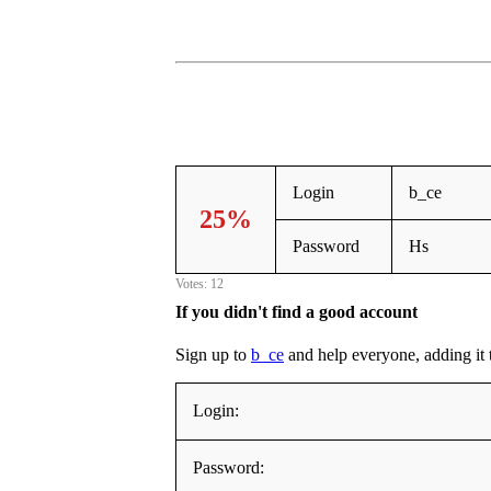
Login
b_ce
25%
Password
Hs
Votes: 12
If you didn't find a good account
Sign up to
b_ce
and help everyone, adding it to
Login:
Password: