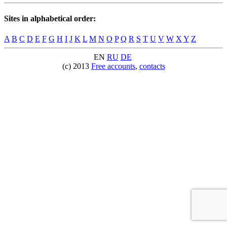
Sites in alphabetical order:
A
B
C
D
E
F
G
H
I
J
K
L
M
N
O
P
Q
R
S
T
U
V
W
X
Y
Z
EN
RU
DE
(c) 2013
Free accounts
,
contacts