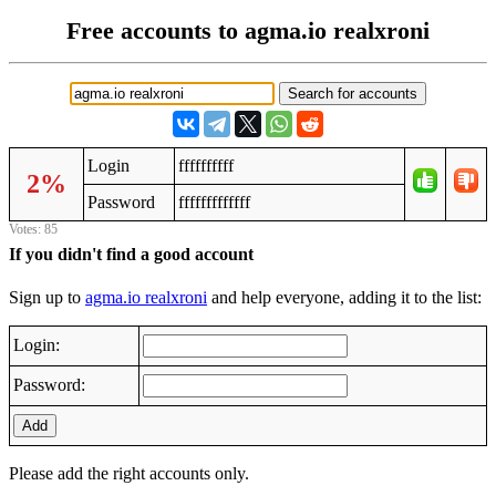
Free accounts to agma.io realxroni
Login
ffffffffff
2%
Password
fffffffffffff
Votes: 85
If you didn't find a good account
Sign up to
agma.io realxroni
and help everyone, adding it to the list:
Login:
Password:
Add
Please add the right accounts only.