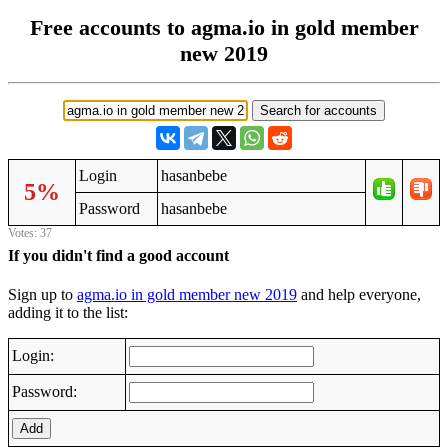
Free accounts to agma.io in gold member
new 2019
Login
hasanbebe
5%
Password
hasanbebe
Votes: 37
If you didn't find a good account
Sign up to
agma.io in gold member new 2019
and help everyone,
adding it to the list:
Login:
Password:
Add