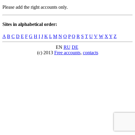
Please add the right accounts only.
Sites in alphabetical order:
A
B
C
D
E
F
G
H
I
J
K
L
M
N
O
P
Q
R
S
T
U
V
W
X
Y
Z
EN
RU
DE
(c) 2013
Free accounts
,
contacts