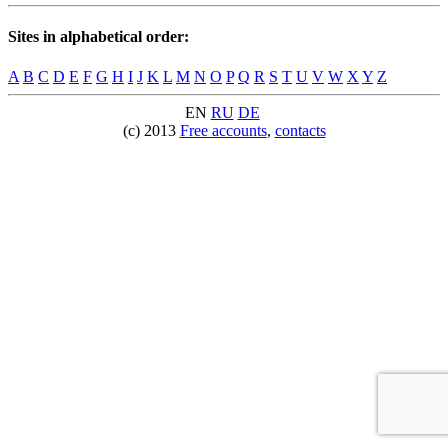
Sites in alphabetical order:
A
B
C
D
E
F
G
H
I
J
K
L
M
N
O
P
Q
R
S
T
U
V
W
X
Y
Z
EN
RU
DE
(c) 2013
Free accounts
,
contacts