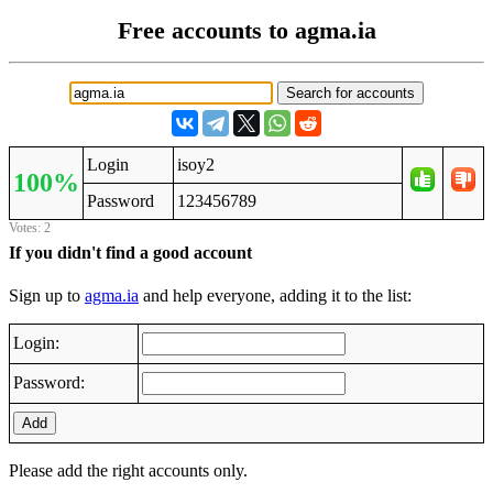
Free accounts to agma.ia
Login
isoy2
100%
Password
123456789
Votes: 2
If you didn't find a good account
Sign up to
agma.ia
and help everyone, adding it to the list:
Login:
Password:
Add
Please add the right accounts only.