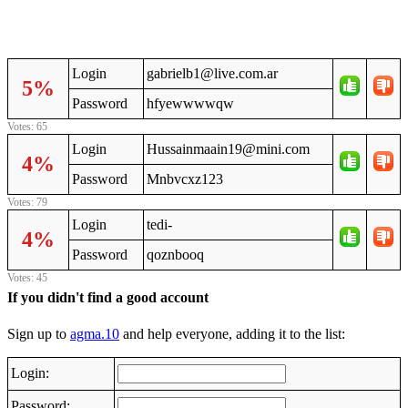
Login
gabrielb1@live.com.ar
5%
Password
hfyewwwwqw
Votes: 65
Login
Hussainmaain19@mini.com
4%
Password
Mnbvcxz123
Votes: 79
Login
tedi-
4%
Password
qoznbooq
Votes: 45
If you didn't find a good account
Sign up to
agma.10
and help everyone, adding it to the list:
Login:
Password: