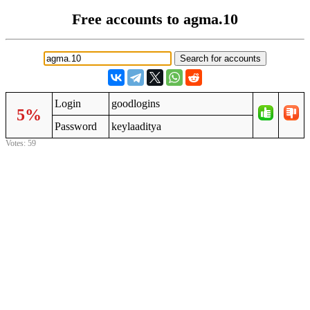
Free accounts to agma.10
Login
goodlogins
5%
Password
keylaaditya
Votes: 59