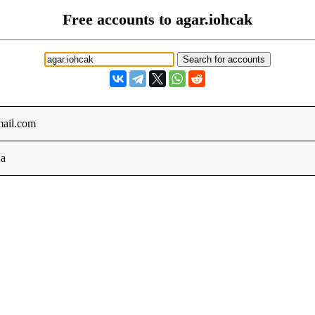
Free accounts to agar.iohcak
ail.com
a