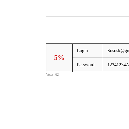
Login
Sososk@gm
5%
Password
12341234A
Votes: 62