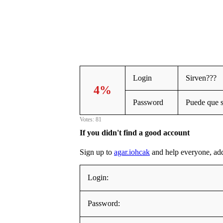
Login
Sirven???
4%
Password
Puede que 
Votes: 81
If you didn't find a good account
Sign up to
agar.iohcak
and help everyone, addin
Login:
Password: