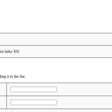
sea falso XD
g it to the list: