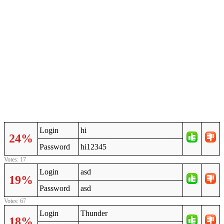
Login
hi
24%
Password
hi12345
Votes: 17
Login
asd
19%
Password
asd
Votes: 67
Login
Thunder
18%