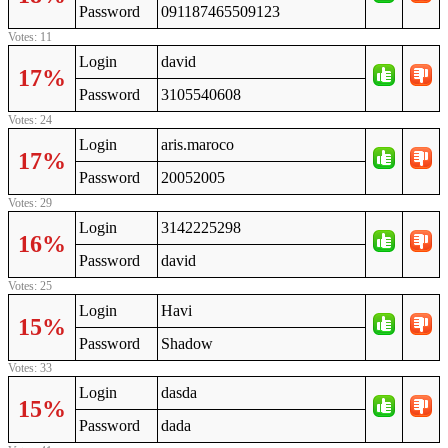
Password
091187465509123
Votes: 11
Login
david
17%
Password
3105540608
Votes: 24
Login
aris.maroco
17%
Password
20052005
Votes: 29
Login
3142225298
16%
Password
david
Votes: 25
Login
Havi
15%
Password
Shadow
Votes: 33
Login
dasda
15%
Password
dada