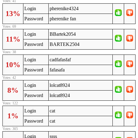
Votes: 41
Login
pherenike4324
13%
Password
pherenike fan
Votes: 69
Login
BBartek2054
11%
Password
BARTEK2504
Votes: 38
Login
cadfafasfaf
10%
Password
fafasafa
Votes: 42
Login
lolcat8924
8%
Password
lolcat8924
Votes: 122
Login
cat
1%
Password
cat
Votes: 305
Login
ssss