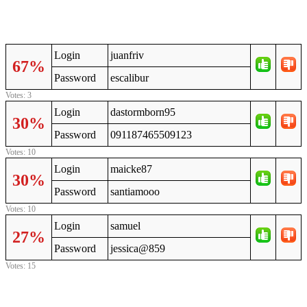
Login
juanfriv
67%
Password
escalibur
Votes: 3
Login
dastormborn95
30%
Password
091187465509123
Votes: 10
Login
maicke87
30%
Password
santiamooo
Votes: 10
Login
samuel
27%
Password
jessica@859
Votes: 15