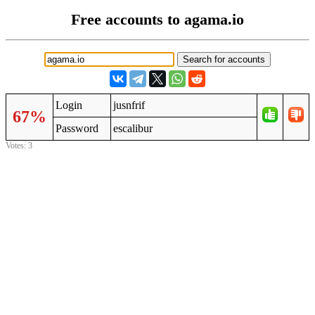
Free accounts to agama.io
Login
jusnfrif
67%
Password
escalibur
Votes: 3