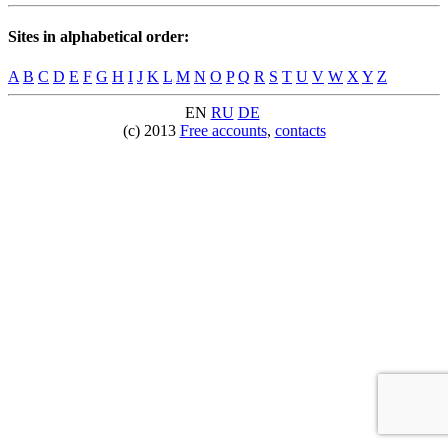
Sites in alphabetical order:
A
B
C
D
E
F
G
H
I
J
K
L
M
N
O
P
Q
R
S
T
U
V
W
X
Y
Z
EN
RU
DE
(c) 2013
Free accounts
,
contacts