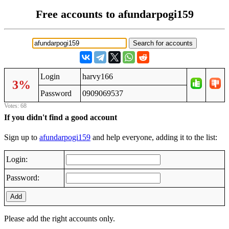
Free accounts to afundarpogi159
Login
harvy166
3%
Password
0909069537
Votes: 68
If you didn't find a good account
Sign up to
afundarpogi159
and help everyone, adding it to the list:
Login:
Password:
Add
Please add the right accounts only.