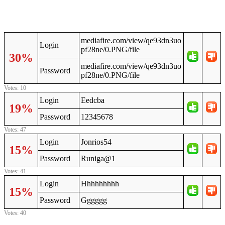
mediafire.com/view/qe93dn3uo
Login
pf28ne/0.PNG/file
30%
mediafire.com/view/qe93dn3uo
Password
pf28ne/0.PNG/file
Votes: 10
Login
Eedcba
19%
Password
12345678
Votes: 47
Login
Jonrios54
15%
Password
Runiga@1
Votes: 41
Login
Hhhhhhhhh
15%
Password
Gggggg
Votes: 40