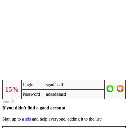
Login
sgadfasdf
15%
Password
adasdasasd
Votes: 41
If you didn't find a good account
Sign up to
a sds
and help everyone, adding it to the list: