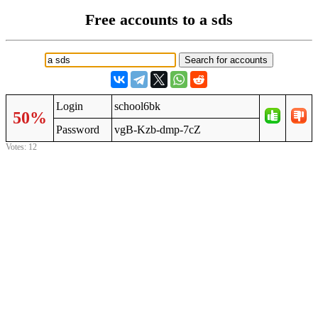
Free accounts to a sds
Login
school6bk
50%
Password
vgB-Kzb-dmp-7cZ
Votes: 12